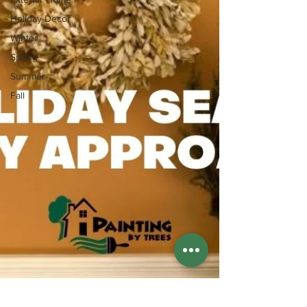
Holiday Decor
Winter
Spring
Summer
Fall