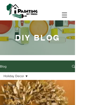
DIY BLOG
Blog
Holiday Decor
All Posts
DIY
Interior Home
Exterior Home