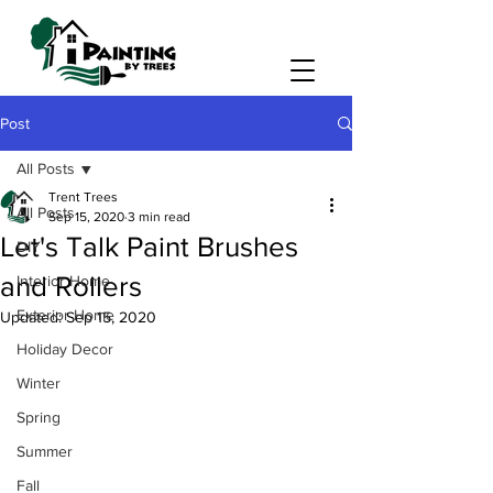
Post
All Posts
Trent Trees
All Posts
Sep 15, 2020
3 min read
Let's Talk Paint Brushes
DIY
and Rollers
Interior Home
Exterior Home
Updated:
Sep 15, 2020
Holiday Decor
Winter
Spring
Summer
Fall