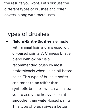
the results you want. Let's discuss the 
different types of brushes and roller 
covers, along with there uses. 
Types of Brushes
Natural-Bristle Brushes
 are made 
with animal hair and are used with 
oil-based paints. A Chinese bristle 
blend with ox hair is a 
recommended brush by most 
professionals when using oil-based 
paint. This type of brush is softer 
and tends to be stiffer than 
synthetic brushes, which will allow 
you to apply the heavy oil paint 
smoother than water-based paints. 
This type of brush gives a better 