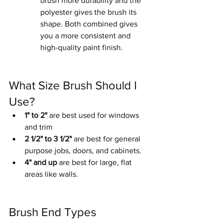
brush more durability and the  
polyester gives the brush its 
shape. Both combined gives 
you a more consistent and 
high-quality paint finish.
What Size Brush Should I 
Use?
1" to 2"
 are best used for windows 
and trim
2 1/2" to 3 1/2"
 are best for general 
purpose jobs, doors, and cabinets.
4" and up
 are best for large, flat 
areas like walls.
Brush End Types