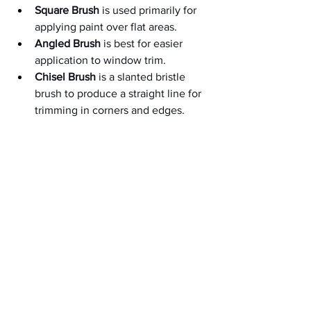
Square Brush
 is used primarily for 
applying paint over flat areas.
Angled Brush
 is best for easier 
application to window trim.
Chisel Brush
 is a slanted bristle 
brush to produce a straight line for 
trimming in corners and edges.