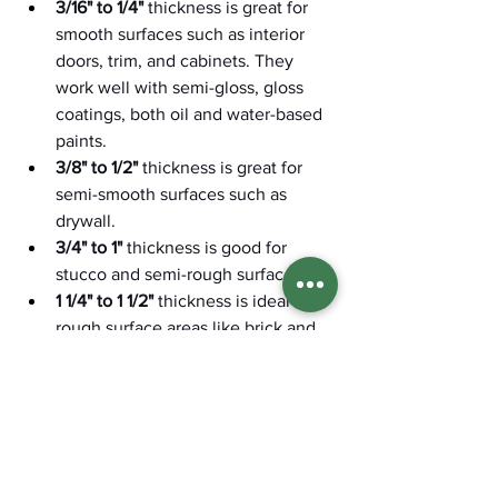
3/16" to 1/4"
 thickness is great for 
smooth surfaces such as interior 
doors, trim, and cabinets. They 
work well with semi-gloss, gloss 
coatings, both oil and water-based 
paints. 
3/8" to 1/2"
 thickness is great for 
semi-smooth surfaces such as 
drywall. 
3/4" to 1"
 thickness is good for 
stucco and semi-rough surfaces.
1 1/4" to 1 1/2"
 thickness is ideal for 
rough surface areas like brick and 
masonry, cinder blocks, or chain-
link fences. 
If you're trying to determine the best 
paint brush and roller for your painting 