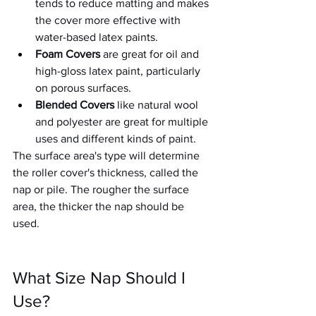
tends to reduce matting and makes 
the cover more effective with 
water-based latex paints. 
Foam Covers
 are great for oil and 
high-gloss latex paint, particularly 
on porous surfaces. 
Blended Covers
 like natural wool 
and polyester are great for multiple 
uses and different kinds of paint. 
The surface area's type will determine 
the roller cover's thickness, called the 
nap or pile. The rougher the surface 
area, the thicker the nap should be 
used. 
What Size Nap Should I 
Use?