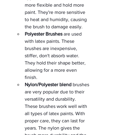
more flexible and hold more 
paint. They're more sensitive 
to heat and humidity, causing 
the brush to damage easily. 
Polyester Brushes 
are used 
with latex paints. These 
brushes are inexpensive, 
stiffer, don't absorb water. 
They hold their shape better, 
allowing for a more even 
finish.    
Nylon/Polyester blend
 brushes 
are very popular due to their 
versatility and durability.  
These brushes work well with 
all types of latex paints. With 
proper care, they can last for 
years. The nylon gives the 