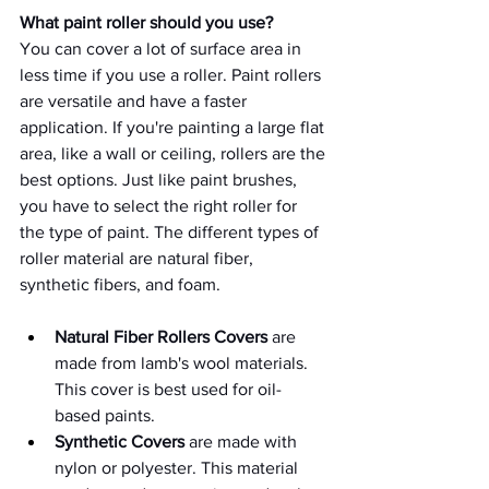
What paint roller should you use? 
You can cover a lot of surface area in 
less time if you use a roller. Paint rollers 
are versatile and have a faster 
application. If you're painting a large flat 
area, like a wall or ceiling, rollers are the 
best options. Just like paint brushes, 
you have to select the right roller for 
the type of paint. The different types of 
roller material are natural fiber, 
synthetic fibers, and foam. 
Natural Fiber Rollers Covers 
are 
made from lamb's wool materials. 
This cover is best used for oil-
based paints.
Synthetic Covers
 are made with 
nylon or polyester. This material 