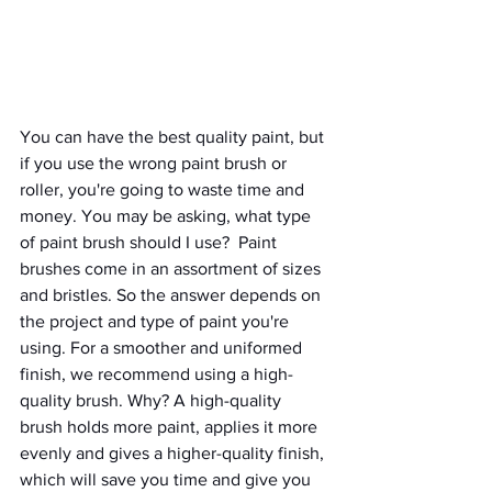
You can have the best quality paint, but 
if you use the wrong paint brush or 
roller, you're going to waste time and 
money. You may be asking, what type 
of paint brush should I use?  Paint 
brushes come in an assortment of sizes 
and bristles. So the answer depends on 
the project and type of paint you're 
using. For a smoother and uniformed 
finish, we recommend using a high-
quality brush. Why? A high-quality 
brush holds more paint, applies it more 
evenly and gives a higher-quality finish, 
which will save you time and give you 