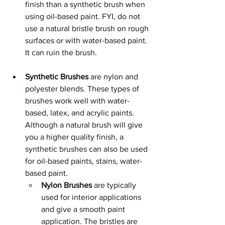
finish than a synthetic brush when 
using oil-based paint. FYI, do not 
use a natural bristle brush on rough 
surfaces or with water-based paint. 
It can ruin the brush. 
Synthetic Brushes
 are nylon and 
polyester blends. These types of 
brushes work well with water-
based, latex, and acrylic paints. 
Although a natural brush will give 
you a higher quality finish, a 
synthetic brushes can also be used 
for oil-based paints, stains, water-
based paint.
Nylon Brushes
 are typically 
used for interior applications 
and give a smooth paint 
application. The bristles are 